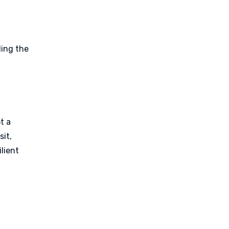
ding the
ot a
sit,
ilient