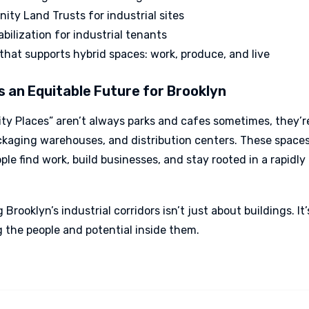
ty Land Trusts for industrial sites
abilization for industrial tenants
that supports hybrid spaces: work, produce, and live
 an Equitable Future for Brooklyn
y Places” aren’t always parks and cafes sometimes, they’r
ckaging warehouses, and distribution centers. These spaces
le find work, build businesses, and stay rooted in a rapidl
 Brooklyn’s industrial corridors isn’t just about buildings. It
g the people and potential inside them.