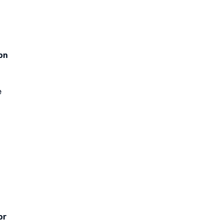
on
e
or