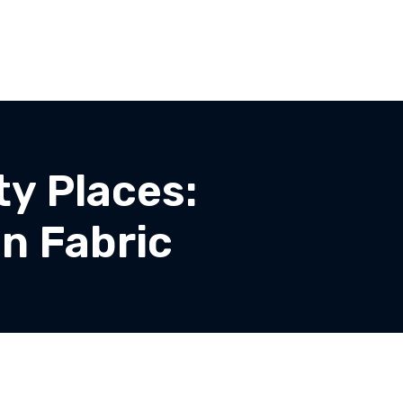
y Places:
n Fabric