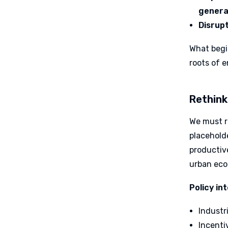
genera
Disrupt
What begi
roots of 
Rethink
We must r
placeholde
productive
urban eco
Policy in
Industr
Incenti