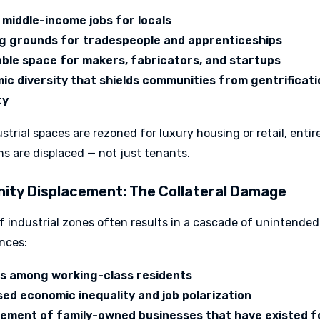
 middle-income jobs for locals
ng grounds for tradespeople and apprenticeships
able space for makers, fabricators, and startups
c diversity that shields communities from gentrificati
ty
trial spaces are rezoned for luxury housing or retail, entir
s are displaced — not just tenants.
ty Displacement: The Collateral Damage
f industrial zones often results in a cascade of unintended
nces:
ss among working-class residents
ed economic inequality and job polarization
cement of family-owned businesses that have existed f