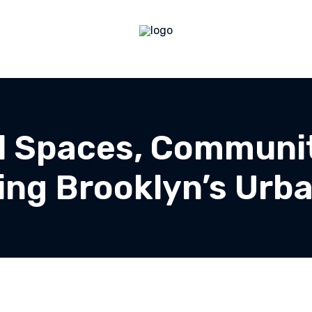
al Spaces, Communit
ing Brooklyn’s Urba