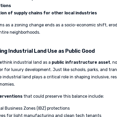
tions
ion of supply chains for other local industries
ns as a zoning change ends as a socio-economic shift, ero
entire neighborhoods.
ing Industrial Land Use as Public Good
ethink industrial land as a
public infrastructure asset
, n
r for luxury development. Just like schools, parks, and tran
 industrial land plays a critical role in shaping inclusive, res
nomies.
terventions
that could preserve this balance include:
ial Business Zones (IBZ) protections
ves for light manufacturing and clean tech tenants