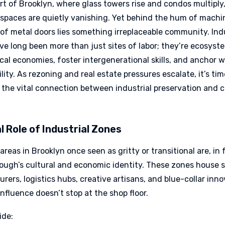
rt of Brooklyn, where glass towers rise and condos multiply
l spaces are quietly vanishing. Yet behind the hum of mach
of metal doors lies something irreplaceable community. Indu
ve long been more than just sites of labor; they’re ecosyst
cal economies, foster intergenerational skills, and anchor 
ility. As rezoning and real estate pressures escalate, it’s tim
 the vital connection between industrial preservation and
l Role of Industrial Zones
 areas in Brooklyn once seen as gritty or transitional are, in f
rough’s cultural and economic identity. These zones house 
ers, logistics hubs, creative artisans, and blue-collar inno
influence doesn’t stop at the shop floor.
ide: