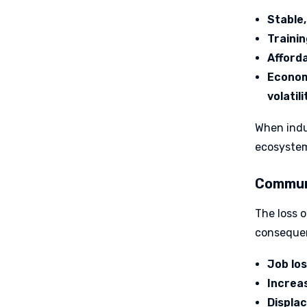
Stable,
Traini
Afford
Economi
volatili
When indus
ecosystem
Communi
The loss o
conseque
Job lo
Increas
Displa