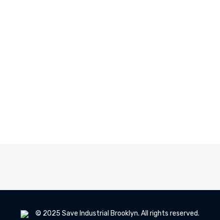
© 2025 Save Industrial Brooklyn. All rights reserved.