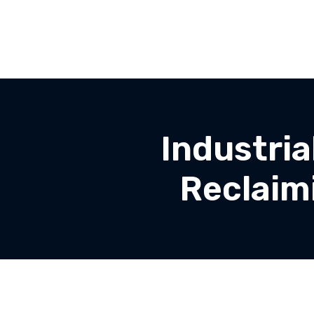
Industri
Reclaim