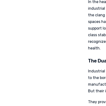
In the hea
industria
the clang 
spaces ha
support lo
class stab
recognize
health.
The Dua
Industrial
to the bo
manufactur
But their 
They prov