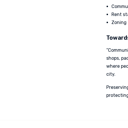
Communi
Rent st
Zoning 
Towards
“Communit
shops, pa
where peop
city.
Preserving
protectin