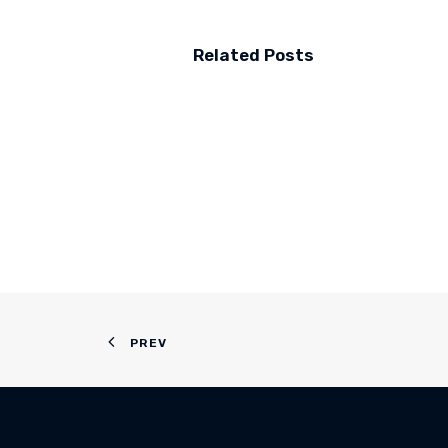
Related Posts
PREV