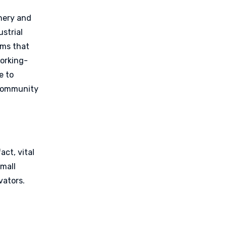
,
inery and
strial
ems that
working-
e to
 community
act, vital
small
vators.