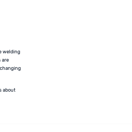
e welding
 are
y changing
’s about