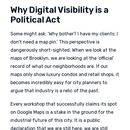
Why Digital Visibility is a
Political Act
Some might ask: ‘Why bother? I have my clients; I
don’t need a map pin.’ This perspective is
dangerously short-sighted. When we look at the
maps of Brooklyn, we are looking at the ‘official’
record of what our neighborhoods are. If our
maps only show luxury condos and retail shops, it
becomes incredibly easy for city planners to
argue that industry is a relic of the past.
Every workshop that successfully claims its spot
on Google Maps is a stake in the ground for the
industrial future of this city. It is a public
declaration that we are still here, we are still