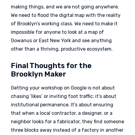
making things, and we are not going anywhere.
We need to flood the digital map with the reality
of Brooklyn’s working class. We need to make it
impossible for anyone to look at a map of
Gowanus or East New York and see anything
other than a thriving, productive ecosystem.
Final Thoughts for the
Brooklyn Maker
Getting your workshop on Google is not about
chasing ‘likes’ or inviting foot traffic; it’s about
institutional permanence. It’s about ensuring
that when a local contractor, a designer, or a
neighbor looks for a fabricator, they find someone
three blocks away instead of a factory in another