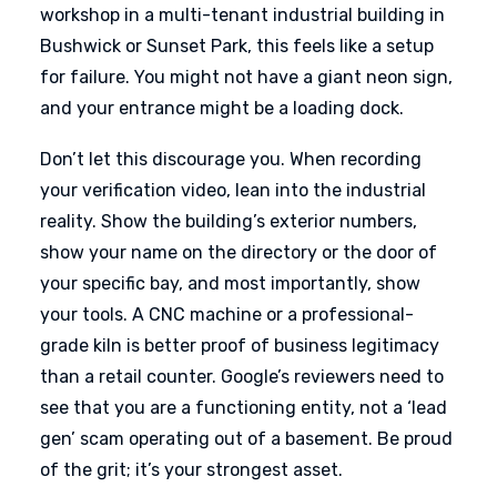
workshop in a multi-tenant industrial building in
Bushwick or Sunset Park, this feels like a setup
for failure. You might not have a giant neon sign,
and your entrance might be a loading dock.
Don’t let this discourage you. When recording
your verification video, lean into the industrial
reality. Show the building’s exterior numbers,
show your name on the directory or the door of
your specific bay, and most importantly, show
your tools. A CNC machine or a professional-
grade kiln is better proof of business legitimacy
than a retail counter. Google’s reviewers need to
see that you are a functioning entity, not a ‘lead
gen’ scam operating out of a basement. Be proud
of the grit; it’s your strongest asset.