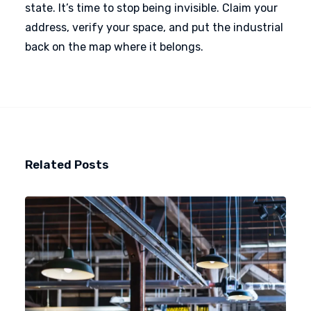
state. It’s time to stop being invisible. Claim your
address, verify your space, and put the industrial
back on the map where it belongs.
Related Posts