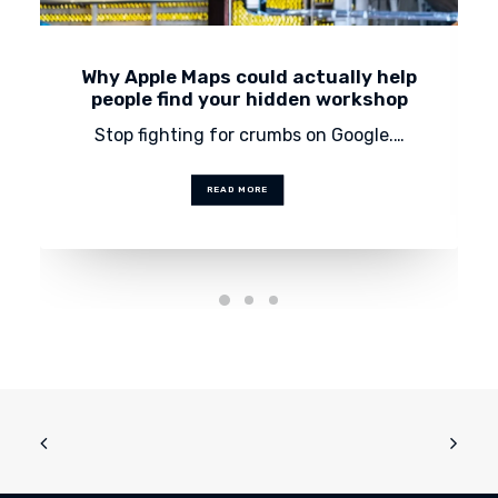
Why Apple Maps could actually help
people find your hidden workshop
Stop fighting for crumbs on Google.…
READ MORE