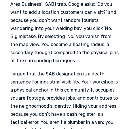
Area Business’ (SAB) trap. Google asks: ‘Do you
want to add a location customers can visit?’ and
because you don’t want random tourists
wandering into your welding bay, you click ‘No.’
Big mistake. By selecting ‘No,’ you vanish from
the map view. You become a floating radius, a
secondary thought compared to the physical pins
of the surrounding boutiques.
I argue that the SAB designation is a death
sentence for industrial visibility. Your workshop is
a physical anchor in this community. It occupies
square footage, provides jobs, and contributes to
the neighborhood’s identity. Hiding your address
because you don’t have a cash register is a
tactical error. You aren’t a plumber in a van; you