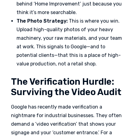
behind ‘Home Improvement’ just because you
think it’s more searchable.
The Photo Strategy:
This is where you win.
Upload high-quality photos of your heavy
machinery, your raw materials, and your team
at work. This signals to Google—and to
potential clients—that this is a place of high-
value production, not a retail shop.
The Verification Hurdle:
Surviving the Video Audit
Google has recently made verification a
nightmare for industrial businesses. They often
demand a ‘video verification’ that shows your
signage and your ‘customer entrance.’ For a