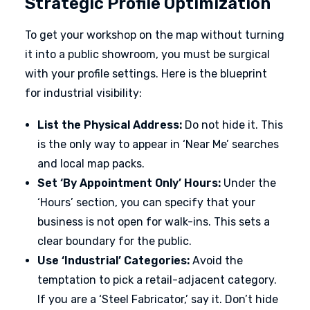
Strategic Profile Optimization
To get your workshop on the map without turning
it into a public showroom, you must be surgical
with your profile settings. Here is the blueprint
for industrial visibility:
List the Physical Address:
Do not hide it. This
is the only way to appear in ‘Near Me’ searches
and local map packs.
Set ‘By Appointment Only’ Hours:
Under the
‘Hours’ section, you can specify that your
business is not open for walk-ins. This sets a
clear boundary for the public.
Use ‘Industrial’ Categories:
Avoid the
temptation to pick a retail-adjacent category.
If you are a ‘Steel Fabricator,’ say it. Don’t hide