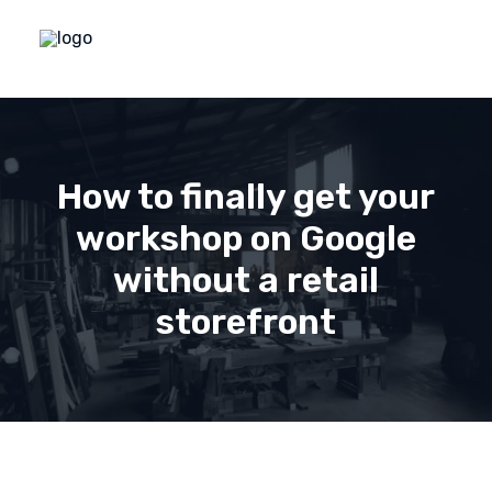
How to finally get your
workshop on Google
without a retail
storefront