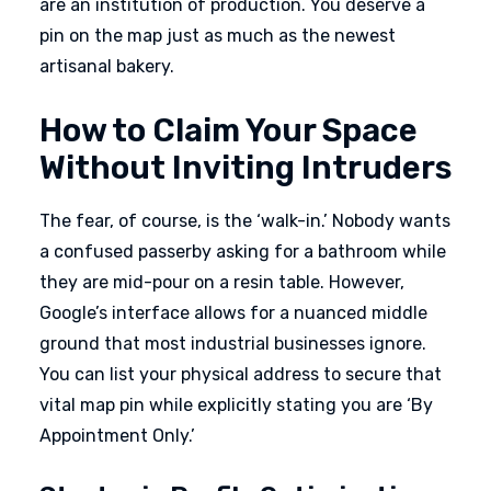
are an institution of production. You deserve a
pin on the map just as much as the newest
artisanal bakery.
How to Claim Your Space
Without Inviting Intruders
The fear, of course, is the ‘walk-in.’ Nobody wants
a confused passerby asking for a bathroom while
they are mid-pour on a resin table. However,
Google’s interface allows for a nuanced middle
ground that most industrial businesses ignore.
You can list your physical address to secure that
vital map pin while explicitly stating you are ‘By
Appointment Only.’