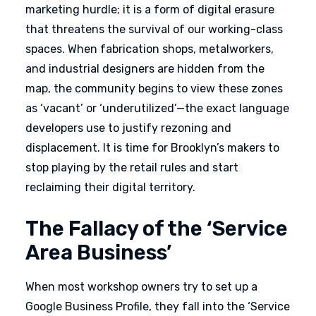
marketing hurdle; it is a form of digital erasure
that threatens the survival of our working-class
spaces. When fabrication shops, metalworkers,
and industrial designers are hidden from the
map, the community begins to view these zones
as ‘vacant’ or ‘underutilized’—the exact language
developers use to justify rezoning and
displacement. It is time for Brooklyn’s makers to
stop playing by the retail rules and start
reclaiming their digital territory.
The Fallacy of the ‘Service
Area Business’
When most workshop owners try to set up a
Google Business Profile, they fall into the ‘Service