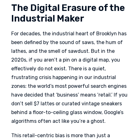
The Digital Erasure of the
Industrial Maker
For decades, the industrial heart of Brooklyn has
been defined by the sound of saws, the hum of
lathes, and the smell of sawdust. But in the
2020s, if you aren’t a pin on a digital map, you
effectively do not exist. There is a quiet,
frustrating crisis happening in our industrial
zones: the world’s most powerful search engines
have decided that ‘business’ means ‘retail.’ If you
don’t sell $7 lattes or curated vintage sneakers
behind a floor-to-ceiling glass window, Google’s
algorithms often act like you’re a ghost.
This retail-centric bias is more than just a